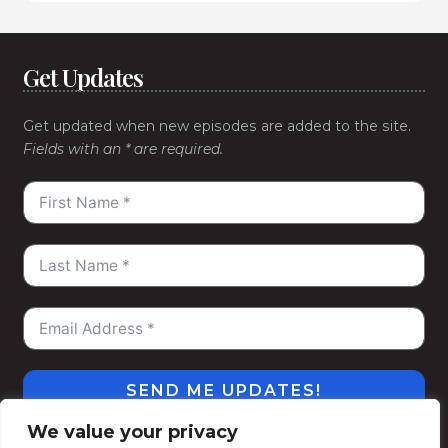
Get Updates
Get updated when new episodes are added to the site.
Fields with an * are required.
SEND ME UPDATES!
We value your privacy
#WeGoDeep