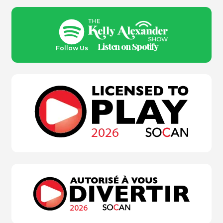
Listen on Spotify
Follow Us