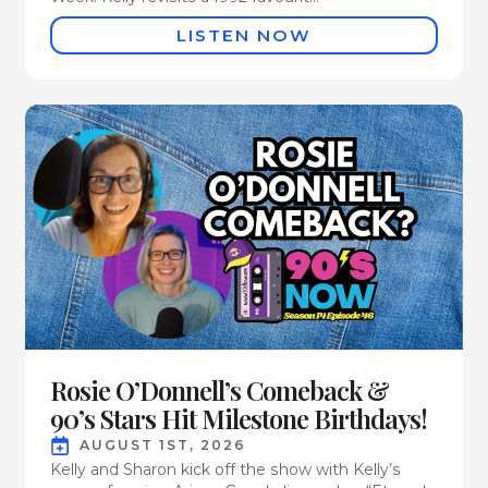
LISTEN NOW
Rosie O’Donnell’s Comeback &
90’s Stars Hit Milestone Birthdays!
AUGUST 1ST, 2026
Kelly and Sharon kick off the show with Kelly’s