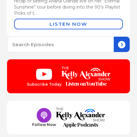
recap of seeing Ariana Grande live on her “Eternal
Sunshine” tour before diving into the 90’s Playlist
Picks of t...
LISTEN NOW
Se
for:
Listen on YouTube
Subscribe Today
Apple Podcasts
Follow Now