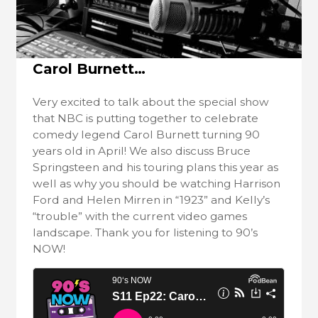
Carol Burnett…
Very excited to talk about the special show
that NBC is putting together to celebrate
comedy legend Carol Burnett turning 90
years old in April! We also discuss Bruce
Springsteen and his touring plans this year as
well as why you should be watching Harrison
Ford and Helen Mirren in “1923” and Kelly’s
“trouble” with the current video games
landscape. Thank you for listening to 90’s
NOW!