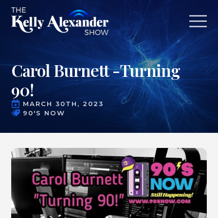
Carol Burnett -Turning
90!
MARCH 30TH, 2023
90'S NOW