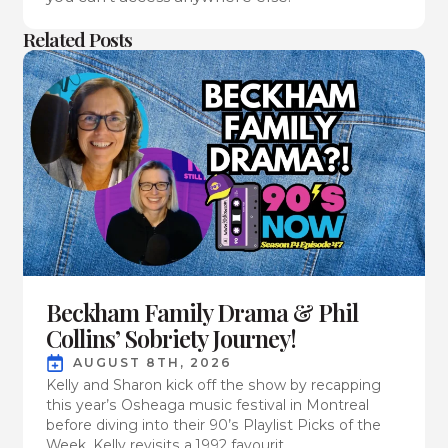
Related Posts
Beckham Family Drama & Phil
Collins’ Sobriety Journey!
AUGUST 8TH, 2026
Kelly and Sharon kick off the show by recapping
this year’s Osheaga music festival in Montreal
before diving into their 90’s Playlist Picks of the
Week. Kelly revisits a 1992 favourit...