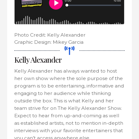
Photo Credit: Kelly Alexander
Graphic Design: Mikey Garcia
Kelly Alexander
Kelly Alexander has always wanted to host
her own show where the sole purpose of the
program is to be entertaining, informative and
engaging to her audience while thinking
outside the box. This is what Kelly and her
team strive for on The Kelly Alexander Show.
Expect to hear from up-and-coming as well
as established artists, not to mention in-depth
interviews with your favorite entertainers that
you can’t access anywhere else.