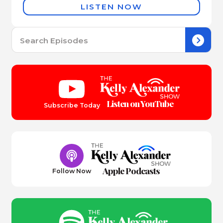
LISTEN NOW
Se
for:
Listen on YouTube
Subscribe Today
Apple Podcasts
Follow Now