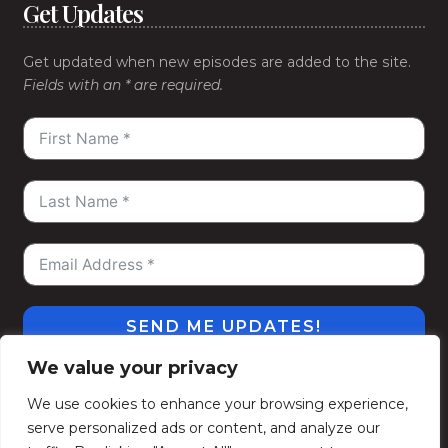
Get Updates
Get updated when new episodes are added to the site.
Fields with an * are required.
SEND ME UPDATES!
We value your privacy
#WeGoDeep
©2026
Kelly Alexander Show
. All
We use cookies to enhance your browsing experience,
Rights Reserved.
serve personalized ads or content, and analyze our
Privacy Policy
Terms of Use
Contact
Subscribe