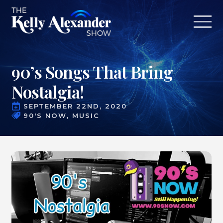
90’s Songs That Bring
Nostalgia!
SEPTEMBER 22ND, 2020
90'S NOW
MUSIC