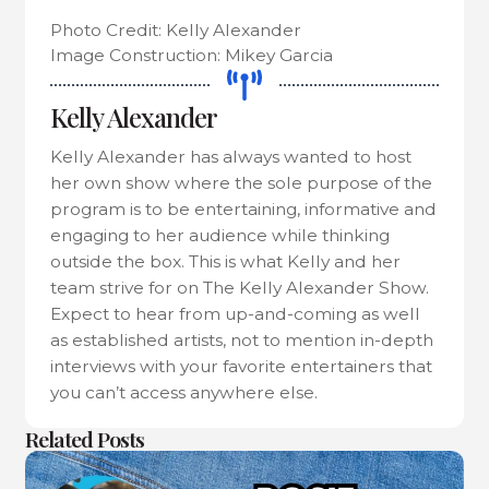
Photo Credit: Kelly Alexander
Image Construction: Mikey Garcia
Kelly Alexander
Kelly Alexander has always wanted to host
her own show where the sole purpose of the
program is to be entertaining, informative and
engaging to her audience while thinking
outside the box. This is what Kelly and her
team strive for on The Kelly Alexander Show.
Expect to hear from up-and-coming as well
as established artists, not to mention in-depth
interviews with your favorite entertainers that
you can’t access anywhere else.
Related Posts