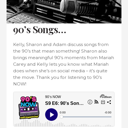
90’s Songs…
Kelly, Sharon and Adam discuss songs from
the 90’s that mean something! Sharon also
brings meaningful 90’s moments from Mariah
Carey and Kelly lets you know what Mariah
does when she’s on social media – it’s quite
the move. Thank you for listening to 90’s
NOW!