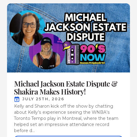
Michael Jackson Estate Dispute &
Shakira Makes History!
JULY 25TH, 2026
Kelly and Sharon kick off the show by chatting
about Kelly’s experience seeing the WNBA’s
Toronto Tempo play in Montreal, where the team
helped set an impressive attendance record
before d...