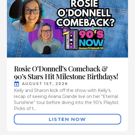
Rosie O’Donnell’s Comeback &
90’s Stars Hit Milestone Birthdays!
AUGUST 1ST, 2026
Kelly and Sharon kick off the show with Kelly’s
recap of seeing Ariana Grande live on her “Eternal
Sunshine” tour before diving into the 90’s Playlist
Picks of t...
LISTEN NOW