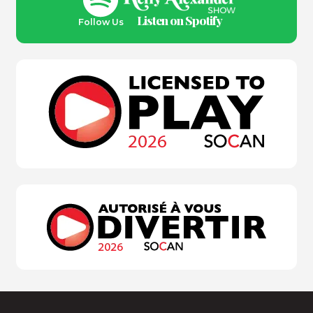
Listen on Spotify
Follow Us