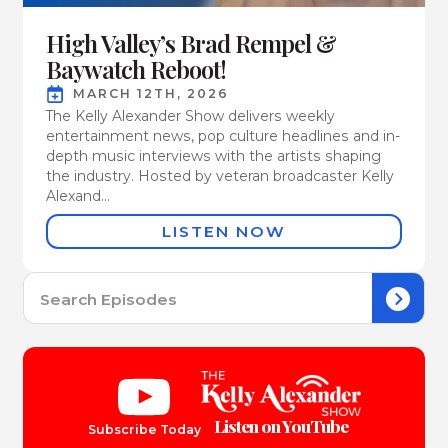
High Valley’s Brad Rempel &
Baywatch Reboot!
MARCH 12TH, 2026
The Kelly Alexander Show delivers weekly
entertainment news, pop culture headlines and in-
depth music interviews with the artists shaping
the industry. Hosted by veteran broadcaster Kelly
Alexand...
LISTEN NOW
Se
for:
Listen on YouTube
Subscribe Today