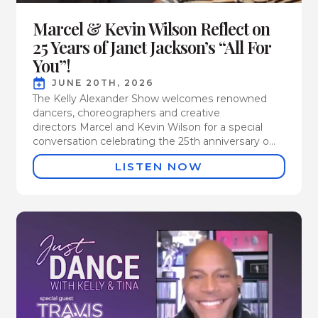
Marcel & Kevin Wilson Reflect on
25 Years of Janet Jackson’s “All For
You”!
JUNE 20TH, 2026
The Kelly Alexander Show welcomes renowned
dancers, choreographers and creative
directors Marcel and Kevin Wilson for a special
conversation celebrating the 25th anniversary o...
LISTEN NOW