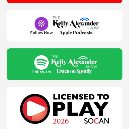
Apple Podcasts
Follow Now
Listen on Spotify
Follow Us