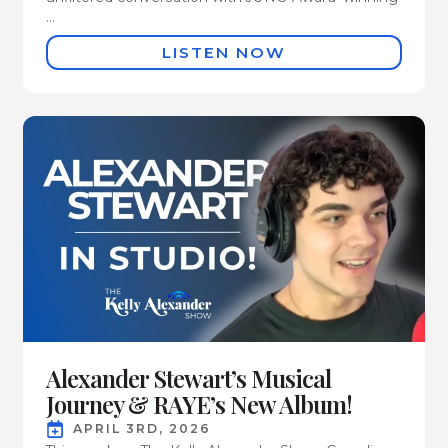
...
LISTEN NOW
Alexander Stewart’s Musical
Journey & RAYE’s New Album!
APRIL 3RD, 2026