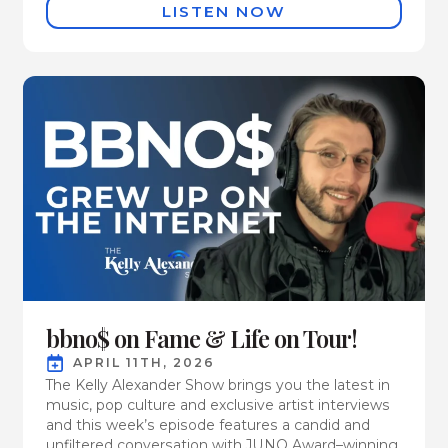
LISTEN NOW
bbno$ on Fame & Life on Tour!
APRIL 11TH, 2026
The Kelly Alexander Show brings you the latest in
music, pop culture and exclusive artist interviews
and this week’s episode features a candid and
unfiltered conversation with JUNO Award–winning