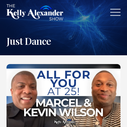
Just Dance