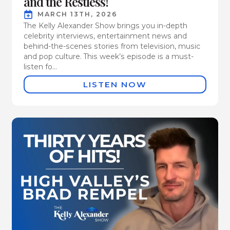
and the Restless!
MARCH 13TH, 2026
The Kelly Alexander Show brings you in-depth
celebrity interviews, entertainment news and
behind-the-scenes stories from television, music
and pop culture. This week’s episode is a must-
listen fo...
LISTEN NOW