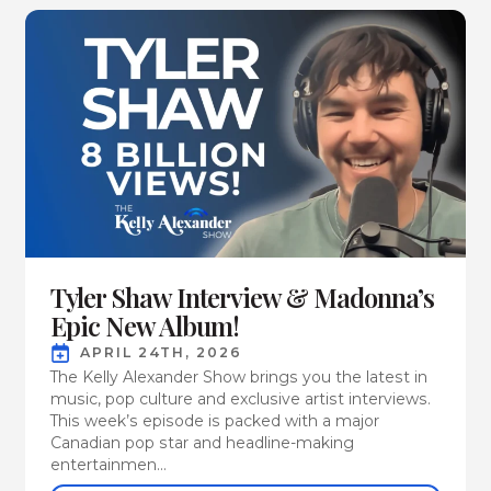
Tyler Shaw Interview & Madonna’s
Epic New Album!
APRIL 24TH, 2026
The Kelly Alexander Show brings you the latest in
music, pop culture and exclusive artist interviews.
This week’s episode is packed with a major
Canadian pop star and headline-making
entertainmen...