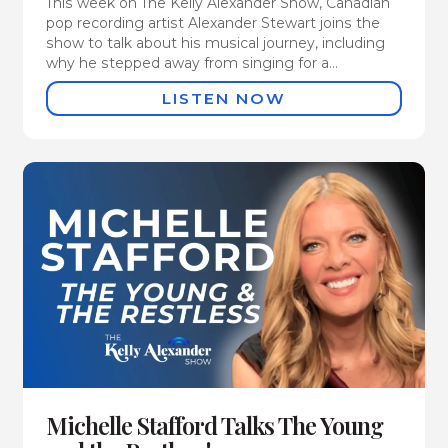
This week on The Kelly Alexander Show, Canadian
pop recording artist Alexander Stewart joins the
show to talk about his musical journey, including
why he stepped away from singing for a...
LISTEN NOW
Michelle Stafford Talks The Young