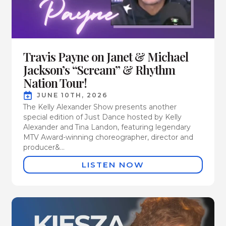
Travis Payne on Janet & Michael
Jackson’s “Scream” & Rhythm
Nation Tour!
JUNE 10TH, 2026
The Kelly Alexander Show presents another
special edition of Just Dance hosted by Kelly
Alexander and Tina Landon, featuring legendary
MTV Award-winning choreographer, director and
producer&...
LISTEN NOW