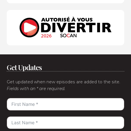
Get Updates
Get updated when new episodes are added to the site.
Fields with an * are required.