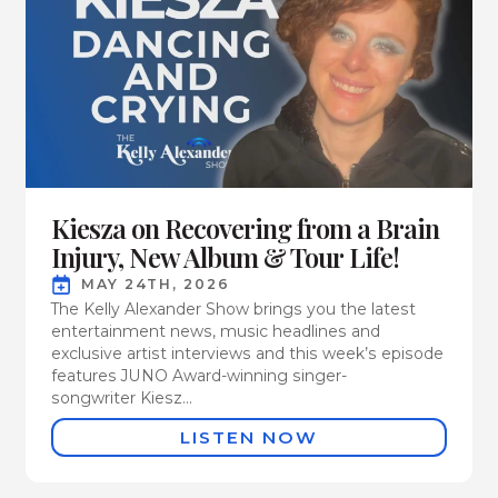
Kiesza on Recovering from a Brain
Injury, New Album & Tour Life!
MAY 24TH, 2026
The Kelly Alexander Show brings you the latest
entertainment news, music headlines and
exclusive artist interviews and this week’s episode
features JUNO Award-winning singer-
songwriter Kiesz...
LISTEN NOW