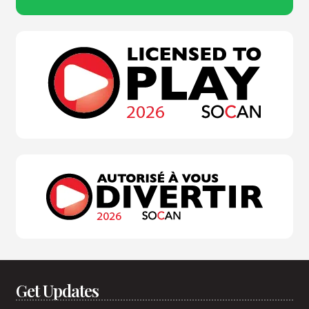
Get Updates