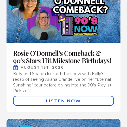
Rosie O’Donnell’s Comeback &
90’s Stars Hit Milestone Birthdays!
AUGUST 1ST, 2026
Kelly and Sharon kick off the show with Kelly’s
recap of seeing Ariana Grande live on her “Eternal
Sunshine” tour before diving into the 90’s Playlist
Picks of t...
LISTEN NOW