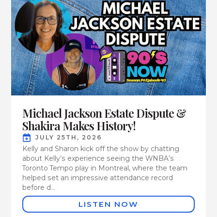
Michael Jackson Estate Dispute &
Shakira Makes History!
JULY 25TH, 2026
Kelly and Sharon kick off the show by chatting
about Kelly’s experience seeing the WNBA’s
Toronto Tempo play in Montreal, where the team
helped set an impressive attendance record
before d...
LISTEN NOW