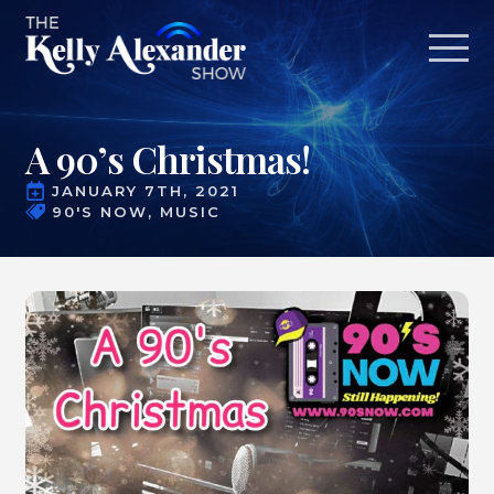
A 90’s Christmas!
JANUARY 7TH, 2021
90'S NOW
MUSIC