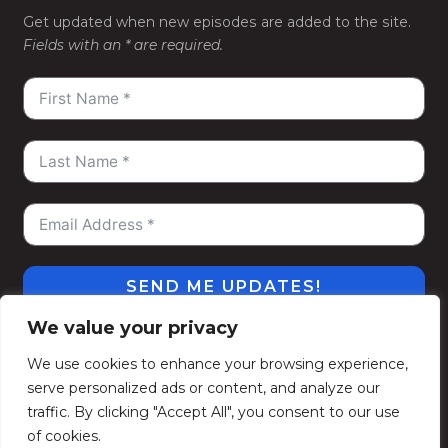
Get updated when new episodes are added to the site.
Fields with an * are required.
SEND ME UPDATES!
We value your privacy
#WeGoDeep
©2026
Kelly Alexander Show
. All
We use cookies to enhance your browsing experience,
Rights Reserved.
serve personalized ads or content, and analyze our
Privacy Policy
Terms of Use
Contact
Subscribe
traffic. By clicking "Accept All", you consent to our use
Politique de confidentialité
Conditions d’utilisation
of cookies.