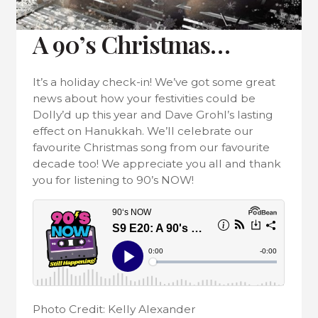
A 90’s Christmas…
It’s a holiday check-in! We’ve got some great
news about how your festivities could be
Dolly’d up this year and Dave Grohl’s lasting
effect on Hanukkah. We’ll celebrate our
favourite Christmas song from our favourite
decade too! We appreciate you all and thank
you for listening to 90’s NOW!
Photo Credit: Kelly Alexander