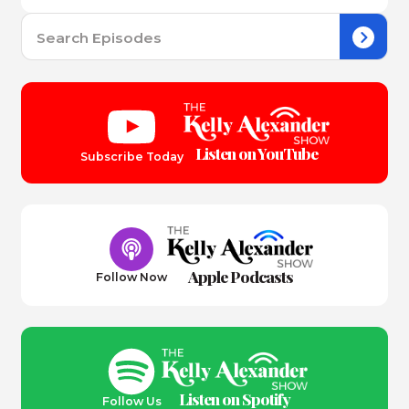
Se
for:
Listen on YouTube
Subscribe Today
Apple Podcasts
Follow Now
Listen on Spotify
Follow Us