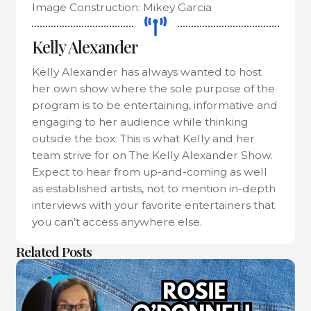
Image Construction: Mikey Garcia
Kelly Alexander
Kelly Alexander has always wanted to host
her own show where the sole purpose of the
program is to be entertaining, informative and
engaging to her audience while thinking
outside the box. This is what Kelly and her
team strive for on The Kelly Alexander Show.
Expect to hear from up-and-coming as well
as established artists, not to mention in-depth
interviews with your favorite entertainers that
you can’t access anywhere else.
Related Posts