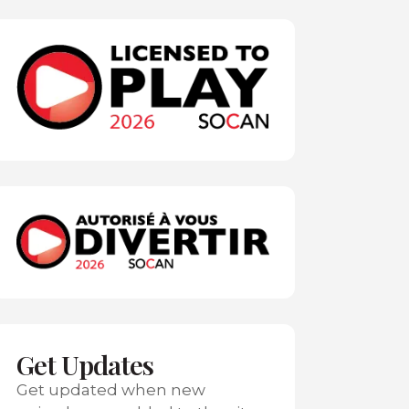
Get Updates
Get updated when new