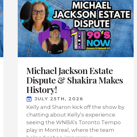
Michael Jackson Estate
Dispute & Shakira Makes
History!
JULY 25TH, 2026
Kelly and Sharon kick off the show by
chatting about Kelly’s experience
seeing the WNBA’s Toronto Tempo
play in Montreal, where the team