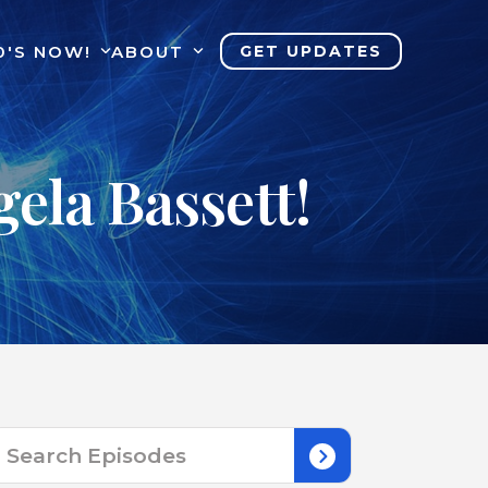
0'S NOW!
ABOUT
GET UPDATES
ela Bassett!
Search
for: