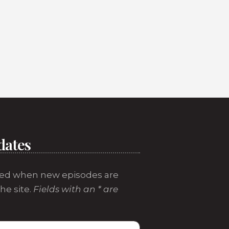
dates
ed when new episodes are
he site.
Fields with an * are