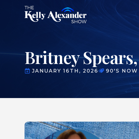
Britney Spears,
JANUARY 16TH, 2026
90'S NOW