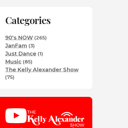
Categories
90's NOW
(265)
JanFam
(3)
Just Dance
(1)
Music
(85)
The Kelly Alexander Show
(75)