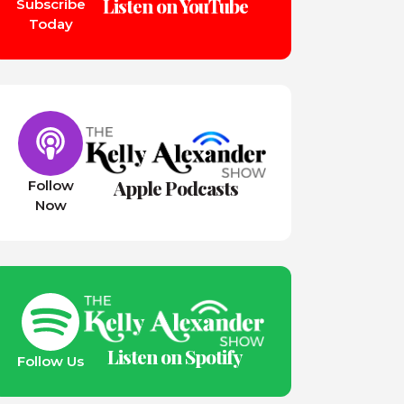
Listen on YouTube
Subscribe
Today
Apple Podcasts
Follow
Now
Listen on Spotify
Follow Us