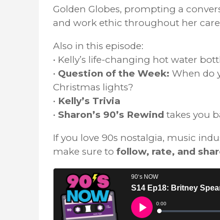
Golden Globes, prompting a conversa
and work ethic throughout her care
Also in this episode:
• Kelly’s life-changing hot water bot
•
Question of the Week:
When do yo
Christmas lights?
•
Kelly’s Trivia
•
Sharon’s 90’s Rewind
takes you b
If you love 90s nostalgia, music ind
make sure to
follow, rate, and sha