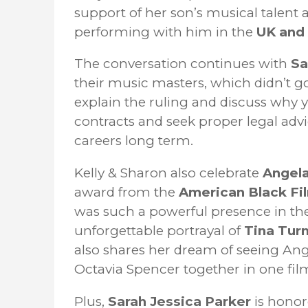
support of her son’s musical talent 
performing with him in the
UK and 
The conversation continues with
Sa
their music masters, which didn’t g
explain the ruling and discuss why 
contracts and seek proper legal advic
careers long term.
Kelly & Sharon also celebrate
Angela
award from the
American Black Fi
was such a powerful presence in the
unforgettable portrayal of
Tina Tur
also shares her dream of seeing Ang
Octavia Spencer together in one fil
Plus,
Sarah Jessica Parker
is honor