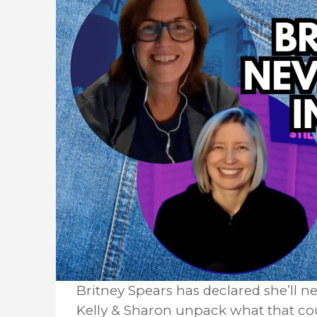
Britney Spears has declared she’ll n
Kelly & Sharon unpack what that cou