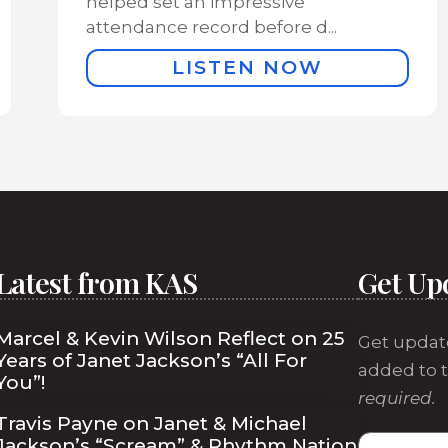
helped set an impressive
attendance record before d...
LISTEN NOW
Latest from KAS
Get Up
Marcel & Kevin Wilson Reflect on 25
Get updat
Years of Janet Jackson’s “All For
added to t
You”!
required.
Travis Payne on Janet & Michael
Jackson’s “Scream” & Rhythm Nation