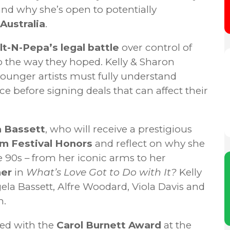
and why she’s open to potentially
Australia
.
lt-N-Pepa’s legal battle
over control of
o the way they hoped. Kelly & Sharon
younger artists must fully understand
e before signing deals that can affect their
 Bassett
, who will receive a prestigious
lm Festival Honors
and reflect on why she
 90s – from her iconic arms to her
ner
in
What’s Love Got to Do with It?
Kelly
ela Bassett, Alfre Woodard, Viola Davis and
m.
ed with the
Carol Burnett Award
at the