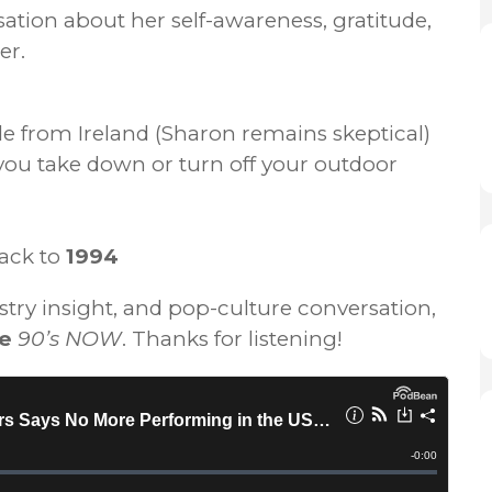
tion about her self-awareness, gratitude,
er.
tle from Ireland (Sharon remains skeptical)
u take down or turn off your outdoor
ack to
1994
ustry insight, and pop-culture conversation,
re
90’s NOW
. Thanks for listening!