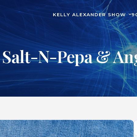
KELLY ALEXANDER SHOW
9
 Salt-N-Pepa & Ang