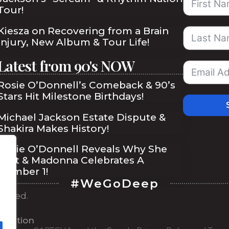
Tour!
Kiesza on Recovering from a Brain
Injury, New Album & Tour Life!
Latest from 90's NOW
Rosie O’Donnell’s Comeback & 90’s
Stars Hit Milestone Birthdays!
Michael Jackson Estate Dispute &
Shakira Makes History!
Rosie O’Donnell Reveals Why She
Quit & Madonna Celebrates A
Number 1!
#WeGoDeep
served.
ibe
ilisation