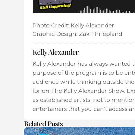
Photo Credit: Kelly Alexander
Graphic Design: Zak Thriepland
Kelly Alexander
Kelly Alexander has always wanted 
purpose of the program is to be ent
audience while thinking outside the 
for on The Kelly Alexander Show. E
as established artists, not to mentio
entertainers that you can’t access a
Related Posts