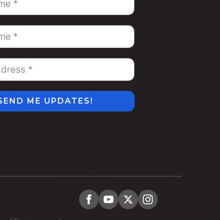
SEND ME UPDATES!