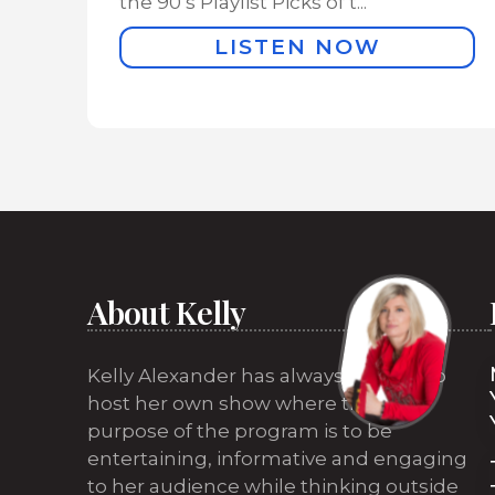
the 90’s Playlist Picks of t...
LISTEN NOW
About Kelly
Kelly Alexander has always wanted to
host her own show where the sole
purpose of the program is to be
entertaining, informative and engaging
to her audience while thinking outside