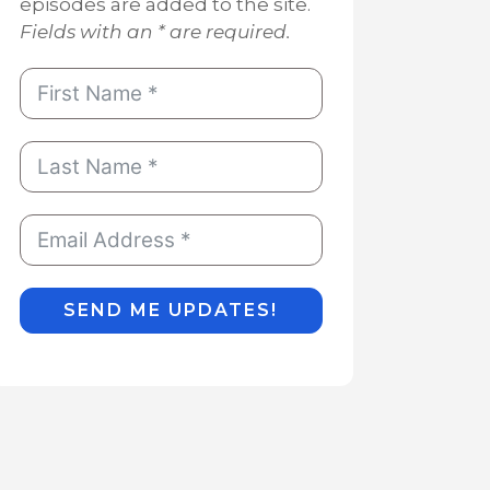
episodes are added to the site.
Fields with an * are required.
SEND ME UPDATES!