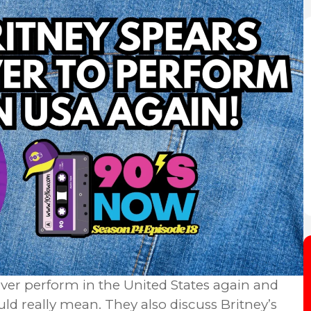
ever perform in the United States again and
ld really mean. They also discuss Britney’s