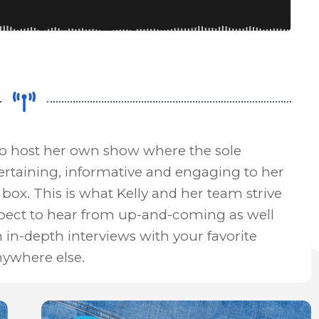
to host her own show where the sole
ertaining, informative and engaging to her
box. This is what Kelly and her team strive
xpect to hear from up-and-coming as well
n in-depth interviews with your favorite
nywhere else.