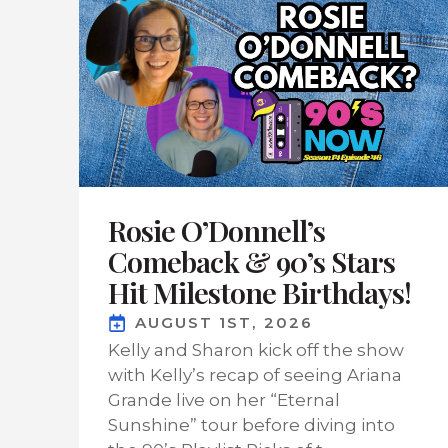
Rosie O’Donnell’s
Comeback & 90’s Stars
Hit Milestone Birthdays!
AUGUST 1ST, 2026
Kelly and Sharon kick off the show
with Kelly’s recap of seeing Ariana
Grande live on her “Eternal
Sunshine” tour before diving into