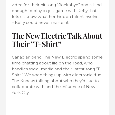
video for their hit song “Rockabye” and is kind
enough to play a quiz game with Kelly that
lets us know what her hidden talent involves
– Kelly could never master it!
The New Electric Talk About
Their “T-Shirt”
Canadian band The New Electric spend some
time chatting about life on the road, who
handles social media and their latest song “T-
Shirt.” We wrap things up with electronic duo
The Knocks talking about who they’d like to
collaborate with and the influence of New
York City.