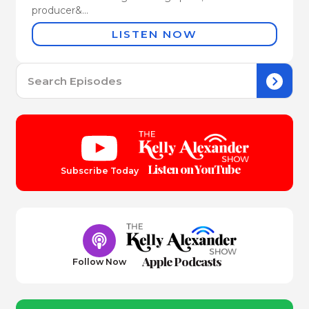
producer&...
LISTEN NOW
Se
for:
Listen on YouTube
Subscribe Today
Apple Podcasts
Follow Now