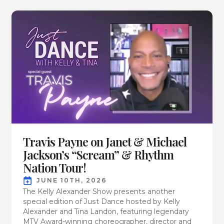
Travis Payne on Janet & Michael
Jackson’s “Scream” & Rhythm
Nation Tour!
JUNE 10TH, 2026
The Kelly Alexander Show presents another
special edition of Just Dance hosted by Kelly
Alexander and Tina Landon, featuring legendary
MTV Award-winning choreographer, director and