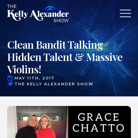
Clean Bandit Talking
Hidden Talent & Massive
Violins!
MAY 11TH, 2017
THE KELLY ALEXANDER SHOW