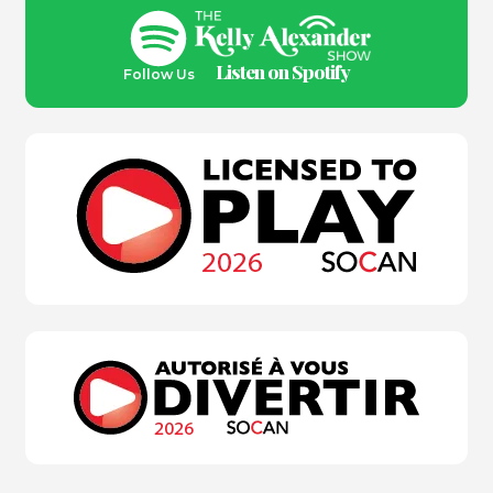
Listen on Spotify
Follow Us