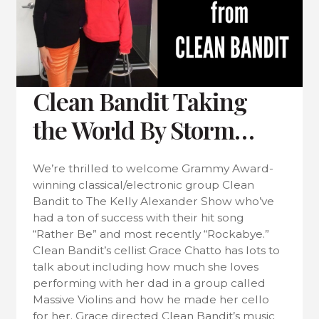
Clean Bandit Taking
the World By Storm…
We’re thrilled to welcome Grammy Award-
winning classical/electronic group Clean
Bandit to The Kelly Alexander Show who’ve
had a ton of success with their hit song
“Rather Be” and most recently “Rockabye.”
Clean Bandit’s cellist Grace Chatto has lots to
talk about including how much she loves
performing with her dad in a group called
Massive Violins and how he made her cello
for her. Grace directed Clean Bandit’s music