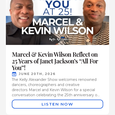
Marcel & Kevin Wilson Reflect on
25 Years of Janet Jackson’s “All For
You”!
JUNE 20TH, 2026
The Kelly Alexander Show welcomes renowned
dancers, choreographers and creative
directors Marcel and Kevin Wilson for a special
conversation celebrating the 25th anniversary o...
LISTEN NOW