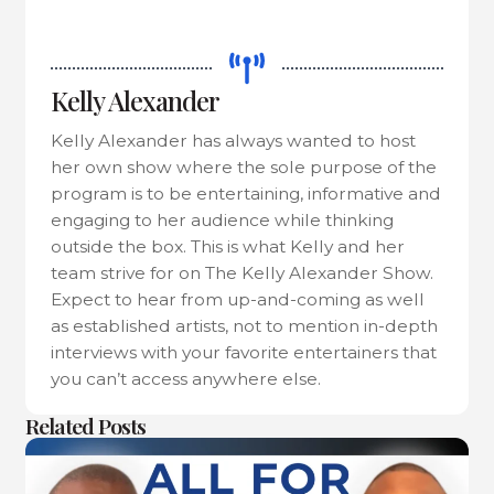
Kelly Alexander
Kelly Alexander has always wanted to host
her own show where the sole purpose of the
program is to be entertaining, informative and
engaging to her audience while thinking
outside the box. This is what Kelly and her
team strive for on The Kelly Alexander Show.
Expect to hear from up-and-coming as well
as established artists, not to mention in-depth
interviews with your favorite entertainers that
you can’t access anywhere else.
Related Posts