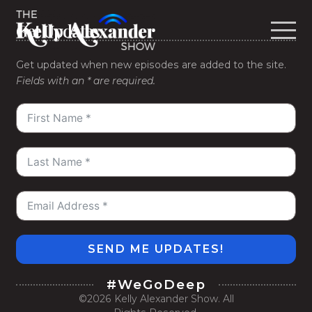
Get Updates
Get updated when new episodes are added to the site.
Fields with an * are required.
SEND ME UPDATES!
#WeGoDeep
©2026
Kelly Alexander Show
. All