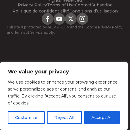
Rights Reserved.
Privacy Policy
Terms of Use
Contact
Subscribe
Politique de confidentialité
Conditions d’utilisation
This site is protected by reCAPTCHA and the Google
Privacy Policy
and
Terms of Service
apply.
We value your privacy
We use cookies to enhance your browsing experience,
serve personalized ads or content, and analyze our
traffic. By clicking "Accept All", you consent to our use
of cookies.
Customize
Reject All
Accept All