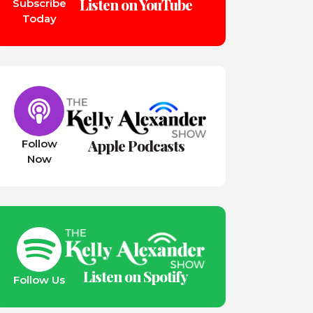
Listen on YouTube
Subscribe
Today
Apple Podcasts
Follow
Now
Listen on Spotify
Follow Us