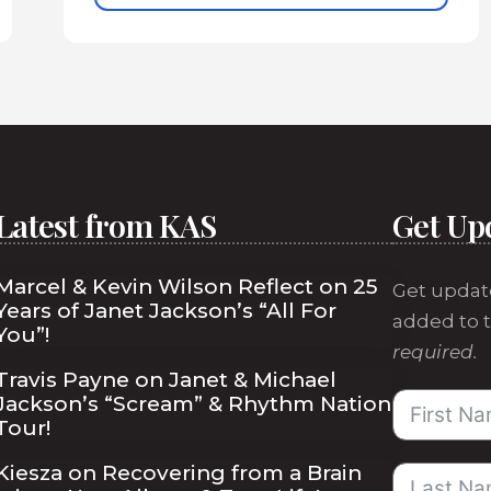
Latest from KAS
Get Up
Marcel & Kevin Wilson Reflect on 25
Get updat
Years of Janet Jackson’s “All For
added to t
You”!
required.
Travis Payne on Janet & Michael
Jackson’s “Scream” & Rhythm Nation
Tour!
Kiesza on Recovering from a Brain