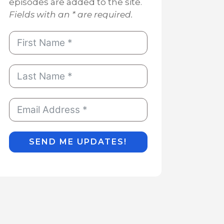
episodes are added to the site.
Fields with an * are required.
SEND ME UPDATES!