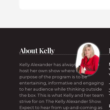
About Kelly
Kelly Alexander has always wanted to
host her own show where the sole
purpose of the program is to be
entertaining, informative and engaging
to her audience while thinking outside
the box. This is what Kelly and her team
strive for on The Kelly Alexander Show.
Expect to hear from up-and-coming as