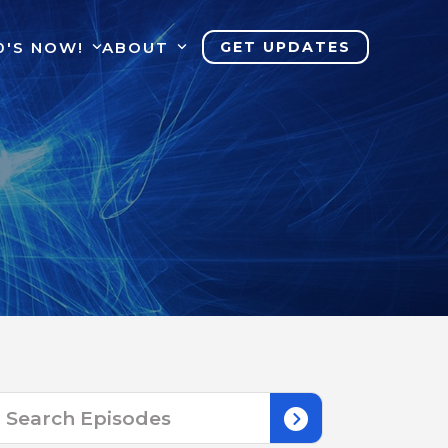
0'S NOW!
ABOUT
GET UPDATES
Search
for: