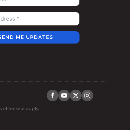
SEND ME UPDATES!
 of Service
apply.