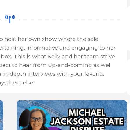
to host her own show where the sole
ertaining, informative and engaging to her
box. This is what Kelly and her team strive
xpect to hear from up-and-coming as well
n in-depth interviews with your favorite
nywhere else.