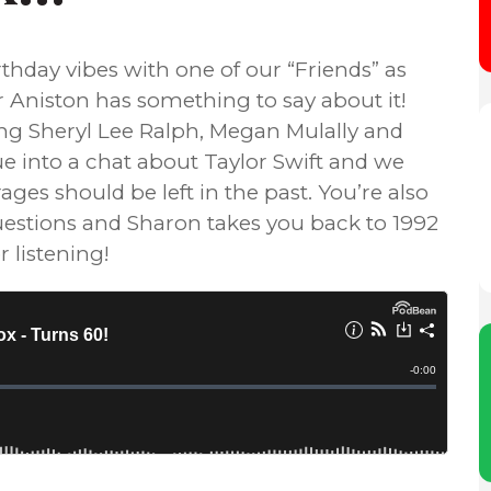
thday vibes with one of our “Friends” as
 Aniston has something to say about it!
g Sheryl Lee Ralph, Megan Mulally and
e into a chat about Taylor Swift and we
ges should be left in the past. You’re also
 questions and Sharon takes you back to 1992
 listening!