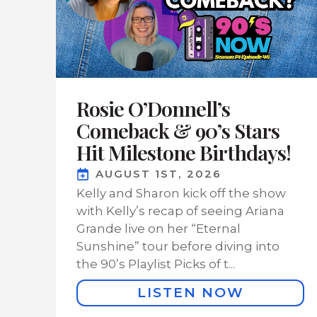
Rosie O’Donnell’s
Comeback & 90’s Stars
Hit Milestone Birthdays!
AUGUST 1ST, 2026
Kelly and Sharon kick off the show
with Kelly’s recap of seeing Ariana
Grande live on her “Eternal
Sunshine” tour before diving into
the 90’s Playlist Picks of t...
LISTEN NOW