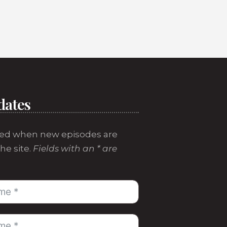
dates
ed when new episodes are
he site.
Fields with an * are