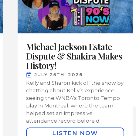
Michael Jackson Estate
Dispute & Shakira Makes
History!
JULY 25TH, 2026
Kelly and Sharon kick off the show by
chatting about Kelly’s experience
seeing the WNBA’s Toronto Tempo
play in Montreal, where the team
helped set an impressive
attendance record before d...
LISTEN NOW