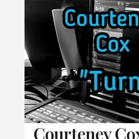
Courteney C