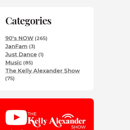
Categories
90's NOW
(265)
JanFam
(3)
Just Dance
(1)
Music
(85)
The Kelly Alexander Show
(75)