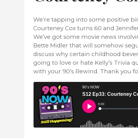
We’re tapping into some positive bir
Courteney Cox turns 60 and Jennifer
We’ve got some movie news involvin
Bette Midler that will somehow segu
discuss why certain childhood bevera
going to love or hate Kelly’s Trivia
with your 90’s Rewind. Thank you for