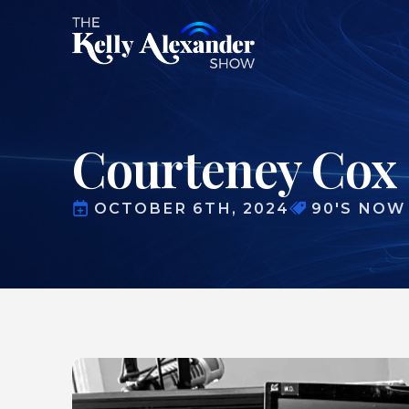
Courteney Cox 
OCTOBER 6TH, 2024
90'S NOW