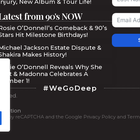
Injury, New Album & Tour Life!
Latest from 90's NOW
Rosie O’Donnell’s Comeback & 90’s
Stars Hit Milestone Birthdays!
Michael Jackson Estate Dispute &
Shakira Makes History!
Rosie O’Donnell Reveals Why She
Quit & Madonna Celebrates A
Number 1!
#WeGoDeep
served.
ibe
ilisation
tected by reCAPTCHA and the Google
Privacy Policy
and
Terms