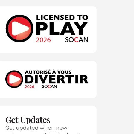
Get Updates
Get updated when new