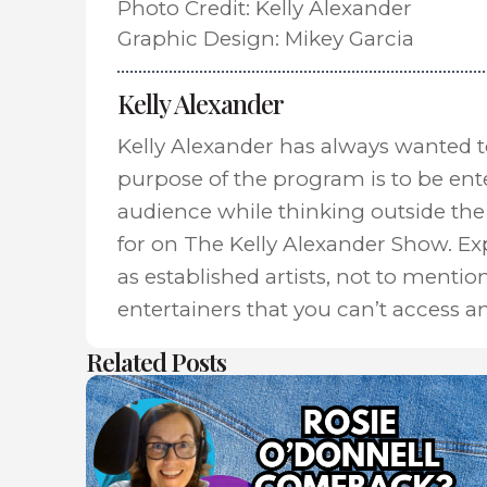
Photo Credit: Kelly Alexander
Graphic Design: Mikey Garcia
Kelly Alexander
Kelly Alexander has always wanted 
purpose of the program is to be ent
audience while thinking outside the 
for on The Kelly Alexander Show. E
as established artists, not to mentio
entertainers that you can’t access a
Related Posts