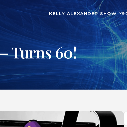
KELLY ALEXANDER SHOW
9
– Turns 60!