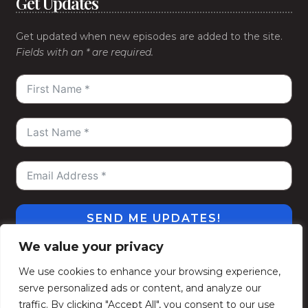
Get Updates
Get updated when new episodes are added to the site.
Fields with an * are required.
SEND ME UPDATES!
We value your privacy
#WeGoDeep
©2026
Kelly Alexander Show
. All
We use cookies to enhance your browsing experience,
Rights Reserved.
serve personalized ads or content, and analyze our
Privacy Policy
Terms of Use
Contact
Subscribe
traffic. By clicking "Accept All", you consent to our use
Politique de confidentialité
Conditions d’utilisation