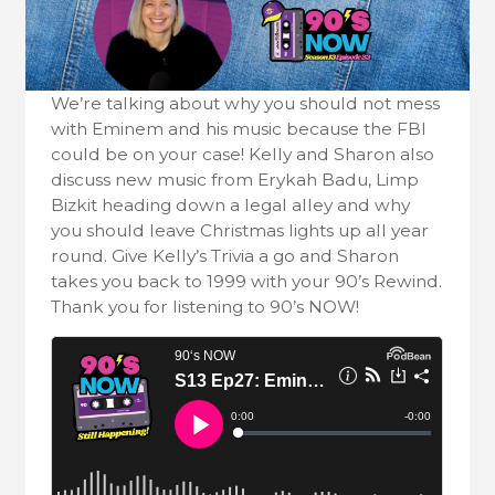
We’re talking about why you should not mess
with Eminem and his music because the FBI
could be on your case! Kelly and Sharon also
discuss new music from Erykah Badu, Limp
Bizkit heading down a legal alley and why
you should leave Christmas lights up all year
round. Give Kelly’s Trivia a go and Sharon
takes you back to 1999 with your 90’s Rewind.
Thank you for listening to 90’s NOW!