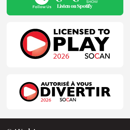
Listen on Spotify
Follow Us