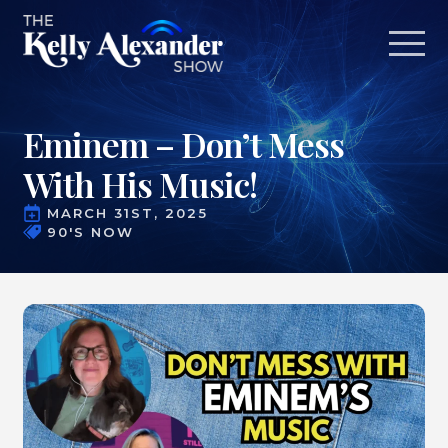
Eminem – Don’t Mess
With His Music!
MARCH 31ST, 2025
90'S NOW