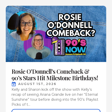
Rosie O’Donnell’s Comeback &
90’s Stars Hit Milestone Birthdays!
AUGUST 1ST, 2026
Kelly and Sharon kick off the show with Kelly’s
recap of seeing Ariana Grande live on her “Eternal
Sunshine” tour before diving into the 90’s Playlist
Picks of t...