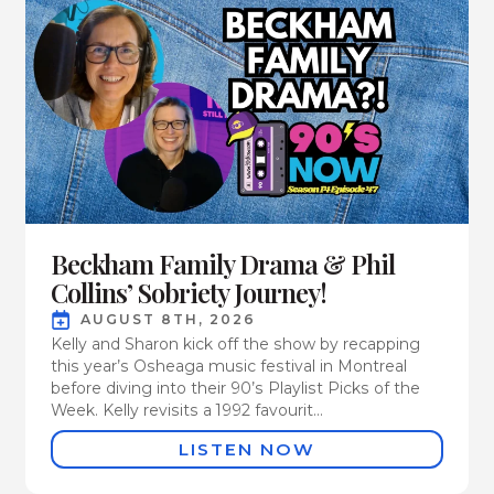
Beckham Family Drama & Phil
Collins’ Sobriety Journey!
AUGUST 8TH, 2026
Kelly and Sharon kick off the show by recapping
this year’s Osheaga music festival in Montreal
before diving into their 90’s Playlist Picks of the
Week. Kelly revisits a 1992 favourit...
LISTEN NOW