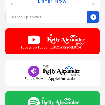
LISTEN NOW
Se
for:
Listen on YouTube
Subscribe Today
Apple Podcasts
Follow Now