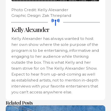
Photo Credit: Kelly Alexander
Graphic Design: Zak Thriepland
Kelly Alexander
Kelly Alexander has always wanted to host
her own show where the sole purpose of the
program is to be entertaining, informative and
engaging to her audience while thinking
outside the box. This is what Kelly and her
team strive for on The Kelly Alexander Show.
Expect to hear from up-and-coming as well
as established artists, not to mention in-depth
interviews with your favorite entertainers that
you can’t access anywhere else.
Related Posts