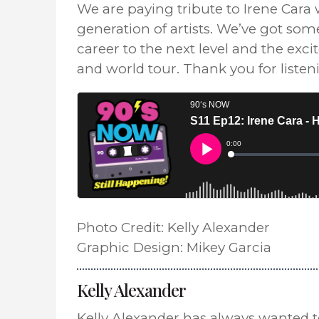
We are paying tribute to Irene Cara
generation of artists. We’ve got so
career to the next level and the exc
and world tour. Thank you for liste
Photo Credit: Kelly Alexander
Graphic Design: Mikey Garcia
Kelly Alexander
Kelly Alexander has always wanted 