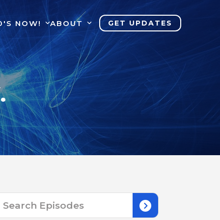
0'S NOW!
ABOUT
GET UPDATES
.
Search
for: