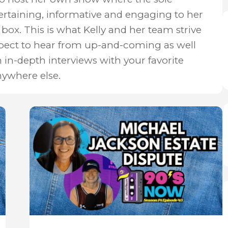
ertaining, informative and engaging to her
box. This is what Kelly and her team strive
xpect to hear from up-and-coming as well
n in-depth interviews with your favorite
nywhere else.