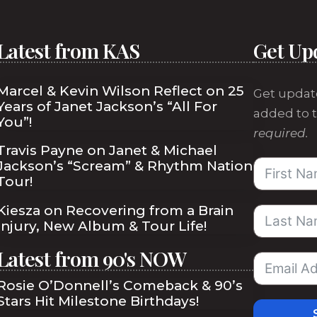
Latest from KAS
Get Up
Marcel & Kevin Wilson Reflect on 25
Get updat
Years of Janet Jackson’s “All For
added to t
You”!
required.
Travis Payne on Janet & Michael
Jackson’s “Scream” & Rhythm Nation
Tour!
Kiesza on Recovering from a Brain
Injury, New Album & Tour Life!
Latest from 90's NOW
Rosie O’Donnell’s Comeback & 90’s
Stars Hit Milestone Birthdays!