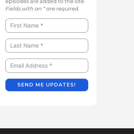
episodes are added to the site.
Fields with an * are required.
SEND ME UPDATES!