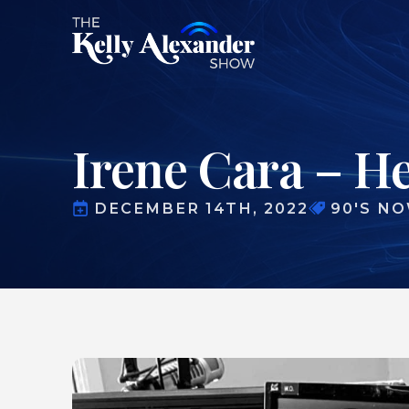
Irene Cara – H
DECEMBER 14TH, 2022
90'S N