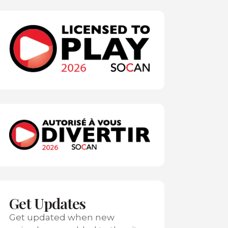
Get Updates
Get updated when new