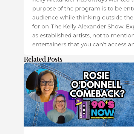
purpose of the program is to be ent
audience while thinking outside the 
for on The Kelly Alexander Show. E
as established artists, not to mentio
entertainers that you can’t access a
Related Posts