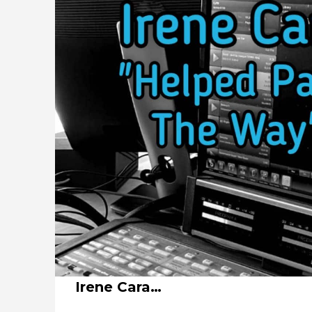
Irene Cara…