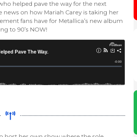
 who helped pave the way for the next
me news on how Mariah Carey is taking her
itement fans have for Metallica’s new album
ning to 90’s NOW!
to host her own show where the sole