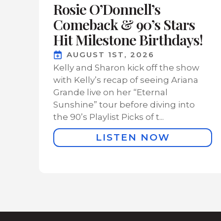
Rosie O’Donnell’s
Comeback & 90’s Stars
Hit Milestone Birthdays!
AUGUST 1ST, 2026
Kelly and Sharon kick off the show
with Kelly’s recap of seeing Ariana
Grande live on her “Eternal
Sunshine” tour before diving into
the 90’s Playlist Picks of t...
LISTEN NOW