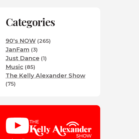
Categories
90's NOW
(265)
JanFam
(3)
Just Dance
(1)
Music
(85)
The Kelly Alexander Show
(75)