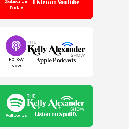
Listen on YouTube
Subscribe
Today
Apple Podcasts
Follow
Now
Listen on Spotify
Follow Us