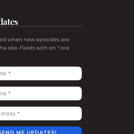
dates
ed when new episodes are
he site.
Fields with an * are
SEND ME UPDATES!