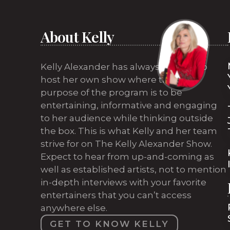
About Kelly
Kelly Alexander has always wanted to
host her own show where the sole
purpose of the program is to be
entertaining, informative and engaging
to her audience while thinking outside
the box. This is what Kelly and her team
strive for on The Kelly Alexander Show.
Expect to hear from up-and-coming as
well as established artists, not to mention
in-depth interviews with your favorite
entertainers that you can’t access
anywhere else.
GET TO KNOW KELLY