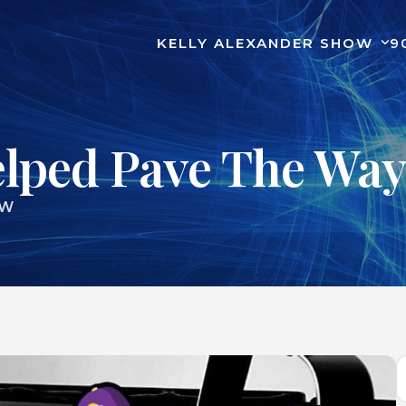
KELLY ALEXANDER SHOW
9
elped Pave The Way
OW