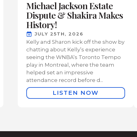
Michael Jackson Estate
Dispute & Shakira Makes
History!
JULY 25TH, 2026
Kelly and Sharon kick off the show by
chatting about Kelly’s experience
seeing the WNBA’s Toronto Tempo
play in Montreal, where the team
helped set an impressive
attendance record before d...
LISTEN NOW