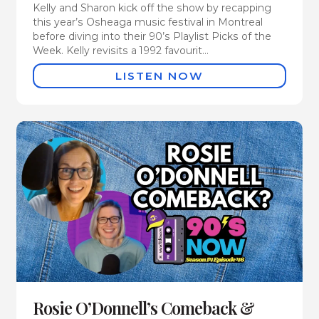
Kelly and Sharon kick off the show by recapping
this year’s Osheaga music festival in Montreal
before diving into their 90’s Playlist Picks of the
Week. Kelly revisits a 1992 favourit...
LISTEN NOW
Rosie O’Donnell’s Comeback &