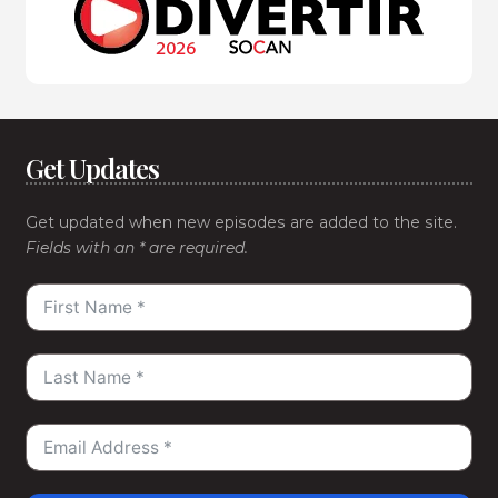
Get Updates
Get updated when new episodes are added to the site.
Fields with an * are required.