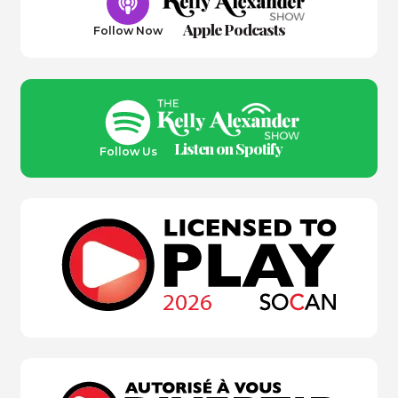
Apple Podcasts
Follow Now
Listen on Spotify
Follow Us