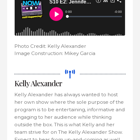
Photo Credit: Kelly Alexander
Image Construction: Mikey Garcia
Kelly Alexander
Kelly Alexander has always wanted to host
her own show where the sole purpose of the
program is to be entertaining, informative and
engaging to her audience while thinking
outside the box. This is what Kelly and her
team strive for on The Kelly Alexander Show.
Expect to hear from up-and-coming as well