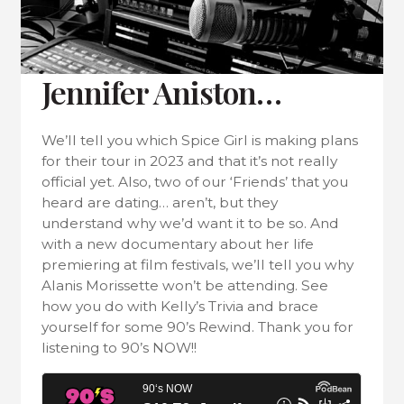
Jennifer Aniston…
We’ll tell you which Spice Girl is making plans
for their tour in 2023 and that it’s not really
official yet. Also, two of our ‘Friends’ that you
heard are dating… aren’t, but they
understand why we’d want it to be so. And
with a new documentary about her life
premiering at film festivals, we’ll tell you why
Alanis Morissette won’t be attending. See
how you do with Kelly’s Trivia and brace
yourself for some 90’s Rewind. Thank you for
listening to 90’s NOW!!