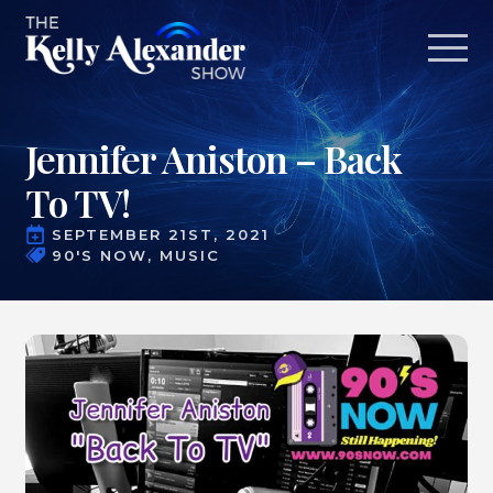
Jennifer Aniston – Back
To TV!
SEPTEMBER 21ST, 2021
90'S NOW
MUSIC