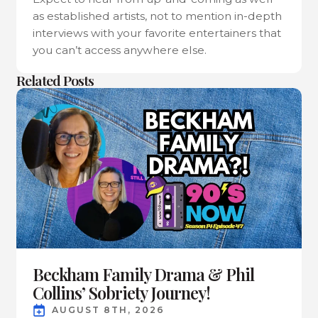
as established artists, not to mention in-depth
interviews with your favorite entertainers that
you can’t access anywhere else.
Related Posts
Beckham Family Drama & Phil
Collins’ Sobriety Journey!
AUGUST 8TH, 2026