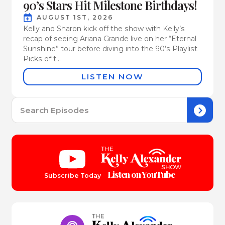
90’s Stars Hit Milestone Birthdays!
AUGUST 1ST, 2026
Kelly and Sharon kick off the show with Kelly’s
recap of seeing Ariana Grande live on her “Eternal
Sunshine” tour before diving into the 90’s Playlist
Picks of t...
LISTEN NOW
Se
for:
Listen on YouTube
Subscribe Today