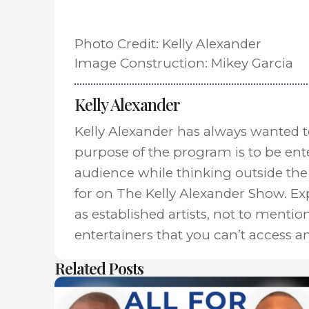
Photo Credit: Kelly Alexander
Image Construction: Mikey Garcia
Kelly Alexander
Kelly Alexander has always wanted 
purpose of the program is to be ent
audience while thinking outside the 
for on The Kelly Alexander Show. E
as established artists, not to mentio
entertainers that you can’t access a
Related Posts