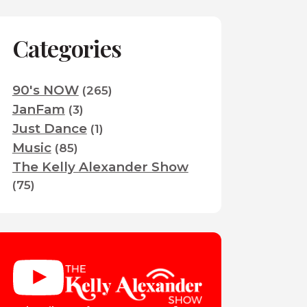
Categories
90's NOW
(265)
JanFam
(3)
Just Dance
(1)
Music
(85)
The Kelly Alexander Show
(75)