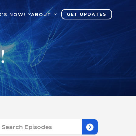
0'S NOW!
ABOUT
GET UPDATES
!
Search
for: