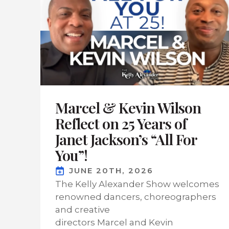
Marcel & Kevin Wilson
Reflect on 25 Years of
Janet Jackson’s “All For
You”!
JUNE 20TH, 2026
The Kelly Alexander Show welcomes
renowned dancers, choreographers
and creative
directors Marcel and Kevin