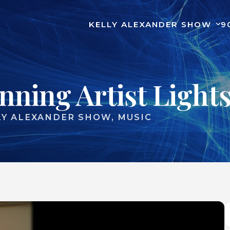
KELLY ALEXANDER SHOW
9
ning Artist Lights
LY ALEXANDER SHOW
MUSIC