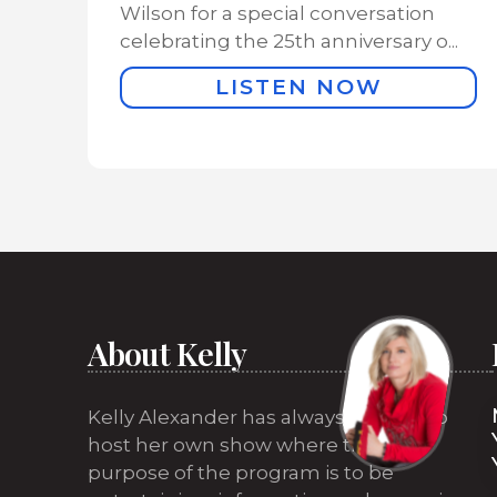
Wilson for a special conversation
celebrating the 25th anniversary o...
LISTEN NOW
About Kelly
Kelly Alexander has always wanted to
host her own show where the sole
purpose of the program is to be