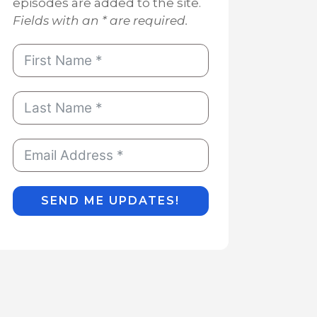
episodes are added to the site.
Fields with an * are required.
SEND ME UPDATES!