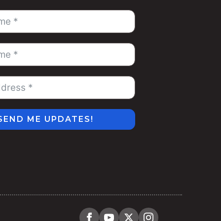
SEND ME UPDATES!