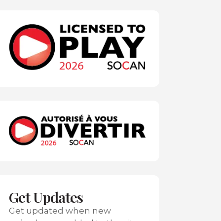
Get Updates
Get updated when new