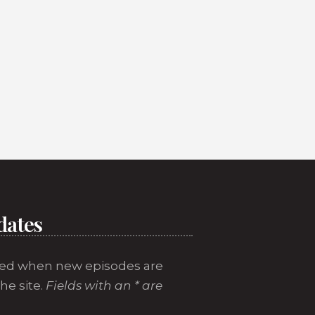
dates
ed when new episodes are
he site.
Fields with an * are