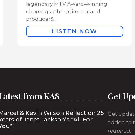
legendary MTV Award-winning
choreographer, director and
producer&...
LISTEN NOW
Latest from KAS
Get Up
Marcel & Kevin Wilson Reflect on 25
Get updat
Years of Janet Jackson’s “All For
added to t
You”!
required.