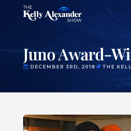
Juno Award-Win
DECEMBER 3RD, 2018
THE KEL