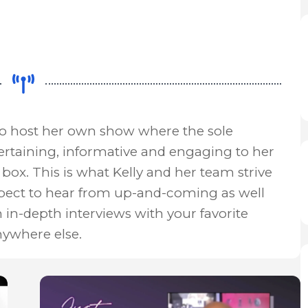
to host her own show where the sole
ertaining, informative and engaging to her
box. This is what Kelly and her team strive
xpect to hear from up-and-coming as well
n in-depth interviews with your favorite
nywhere else.