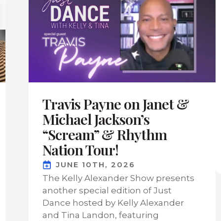
Travis Payne on Janet &
Michael Jackson’s
“Scream” & Rhythm
Nation Tour!
JUNE 10TH, 2026
The Kelly Alexander Show presents
another special edition of Just
Dance hosted by Kelly Alexander
and Tina Landon, featuring