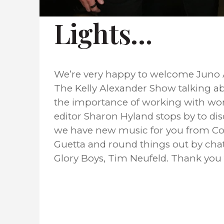
Lights…
We’re very happy to welcome Juno A
The Kelly Alexander Show talking abo
the importance of working with wo
editor Sharon Hyland stops by to di
we have new music for you from Cou
Guetta and round things out by chat
Glory Boys, Tim Neufeld. Thank you f