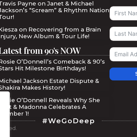
Travis Payne on Janet & Michael
Jackson’s “Scream” & Rhythm Nation
Tour!
Kiesza on Recovering from a Brain
Injury, New Album & Tour Life!
Latest from 90's NOW
Rosie O’Donnell’s Comeback & 90’s
Stars Hit Milestone Birthdays!
Michael Jackson Estate Dispute &
Shakira Makes History!
Rosie O’Donnell Reveals Why She
Quit & Madonna Celebrates A
Number 1!
#WeGoDeep
served.
ibe