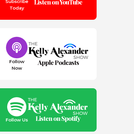
Listen on YouTube
Subscribe
Today
Apple Podcasts
Follow
Now
Listen on Spotify
Follow Us