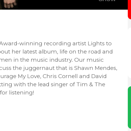
ward-winning recording artist Lights to
ut her latest album, life on the road and
men in the music industry. Our music
scuss the juggernaut that is Shawn Mendes,
rage My Love, Chris Cornell and David
ting with the lead singer of Tim & The
or listening!