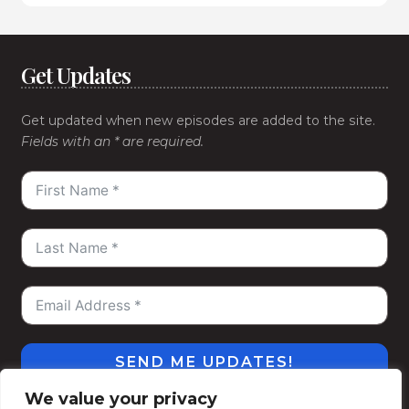
Get Updates
Get updated when new episodes are added to the site.
Fields with an * are required.
SEND ME UPDATES!
We value your privacy
#WeGoDeep