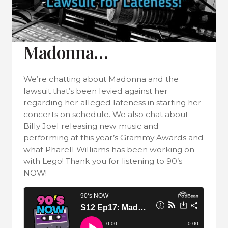
Madonna…
We’re chatting about Madonna and the
lawsuit that’s been levied against her
regarding her alleged lateness in starting her
concerts on schedule. We also chat about
Billy Joel releasing new music and
performing at this year’s Grammy Awards and
what Pharell Williams has been working on
with Lego! Thank you for listening to 90’s
NOW!