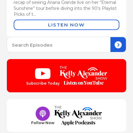
recap of seeing Ariana Grande live on her “Eternal
Sunshine” tour before diving into the 90’s Playlist
Picks of t...
LISTEN NOW
Se
for:
Listen on YouTube
Subscribe Today
Apple Podcasts
Follow Now