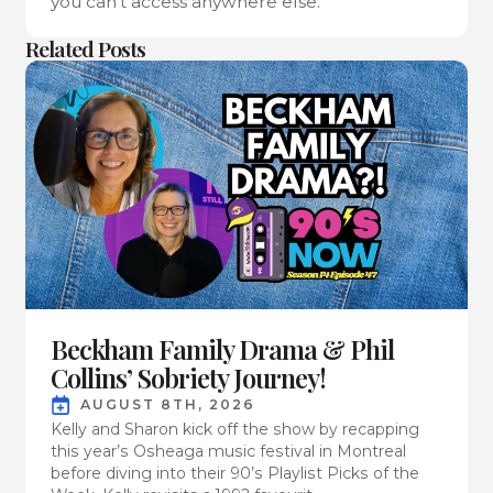
you can’t access anywhere else.
Related Posts
Beckham Family Drama & Phil
Collins’ Sobriety Journey!
AUGUST 8TH, 2026
Kelly and Sharon kick off the show by recapping
this year’s Osheaga music festival in Montreal
before diving into their 90’s Playlist Picks of the