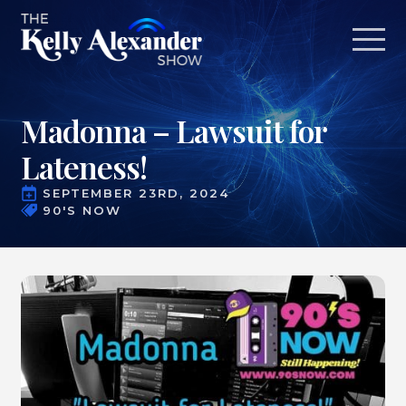
Madonna – Lawsuit for
Lateness!
SEPTEMBER 23RD, 2024
90'S NOW