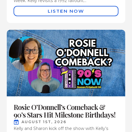
Week. Kelly revisits a 1992 favourit...
LISTEN NOW
Rosie O’Donnell’s Comeback &
90’s Stars Hit Milestone Birthdays!
AUGUST 1ST, 2026
Kelly and Sharon kick off the show with Kelly’s