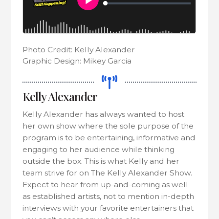
Photo Credit: Kelly Alexander
Graphic Design: Mikey Garcia
Kelly Alexander
Kelly Alexander has always wanted to host
her own show where the sole purpose of the
program is to be entertaining, informative and
engaging to her audience while thinking
outside the box. This is what Kelly and her
team strive for on The Kelly Alexander Show.
Expect to hear from up-and-coming as well
as established artists, not to mention in-depth
interviews with your favorite entertainers that