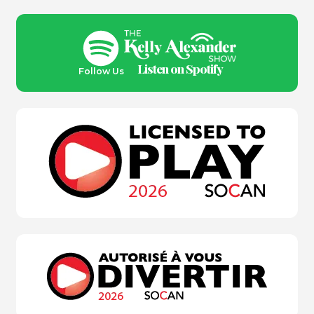
Listen on Spotify
Follow Us