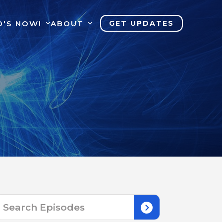
0'S NOW!
ABOUT
GET UPDATES
Search
for: