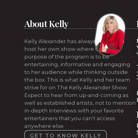
About Kelly
Kelly Alexander has always wanted to
host her own show where the sole
purpose of the program is to be
entertaining, informative and engaging
to her audience while thinking outside
the box. This is what Kelly and her team
strive for on The Kelly Alexander Show.
Expect to hear from up-and-coming as
well as established artists, not to mention
in-depth interviews with your favorite
entertainers that you can’t access
anywhere else.
GET TO KNOW KELLY