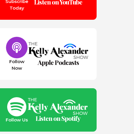
Listen on YouTube
Subscribe
Today
Apple Podcasts
Follow
Now
Listen on Spotify
Follow Us