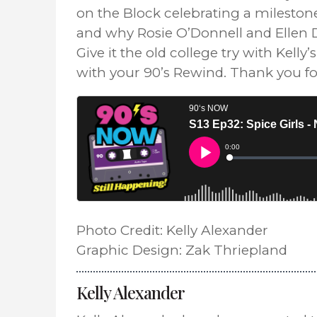
on the Block celebrating a mileston
and why Rosie O’Donnell and Ellen D
Give it the old college try with Kell
with your 90’s Rewind. Thank you fo
Photo Credit: Kelly Alexander
Graphic Design: Zak Thriepland
Kelly Alexander