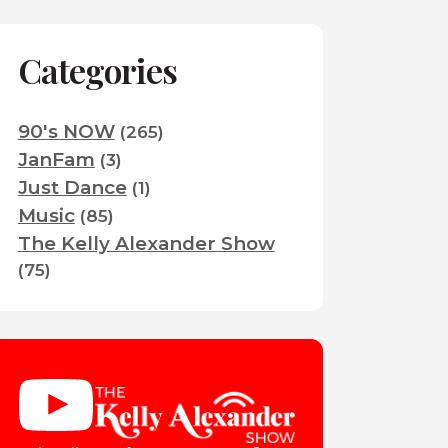
Categories
90's NOW
(265)
JanFam
(3)
Just Dance
(1)
Music
(85)
The Kelly Alexander Show
(75)