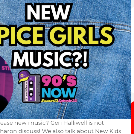
lease new music? Geri Halliwell is not
& Sharon discuss! We also talk about New Kids