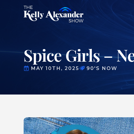
Spice Girls – N
MAY 10TH, 2025
90'S NOW