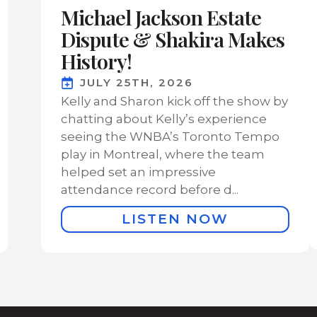
Michael Jackson Estate
Dispute & Shakira Makes
History!
JULY 25TH, 2026
Kelly and Sharon kick off the show by
chatting about Kelly’s experience
seeing the WNBA’s Toronto Tempo
play in Montreal, where the team
helped set an impressive
attendance record before d...
LISTEN NOW