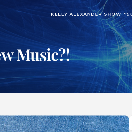
KELLY ALEXANDER SHOW
9
ew Music?!