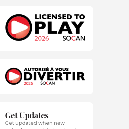
Get Updates
Get updated when new