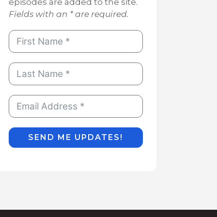
episodes are added to the site.
Fields with an * are required.
SEND ME UPDATES!