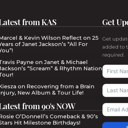
Latest from KAS
Get Up
Marcel & Kevin Wilson Reflect on 25
Get updat
Years of Janet Jackson’s “All For
added to t
You”!
required.
Travis Payne on Janet & Michael
Jackson’s “Scream” & Rhythm Nation
Tour!
Kiesza on Recovering from a Brain
Injury, New Album & Tour Life!
Latest from 90's NOW
Rosie O’Donnell’s Comeback & 90’s
Stars Hit Milestone Birthdays!