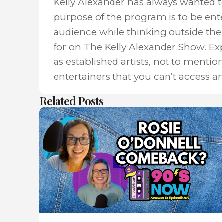
Kelly Alexander has always wanted 
purpose of the program is to be ent
audience while thinking outside the 
for on The Kelly Alexander Show. E
as established artists, not to mentio
entertainers that you can’t access a
Related Posts