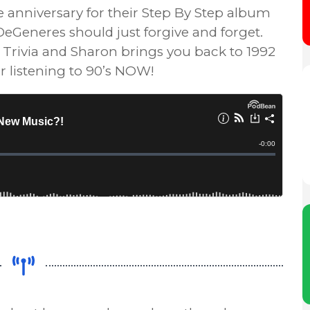
e anniversary for their Step By Step album
eGeneres should just forgive and forget.
y’s Trivia and Sharon brings you back to 1992
r listening to 90’s NOW!