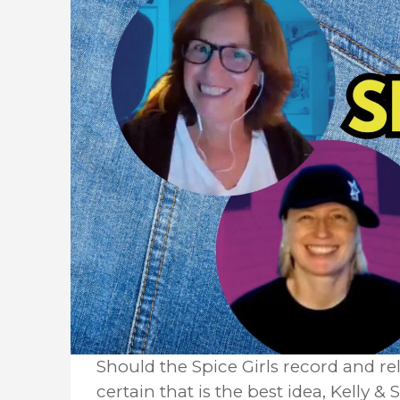
Should the Spice Girls record and re
certain that is the best idea, Kelly 