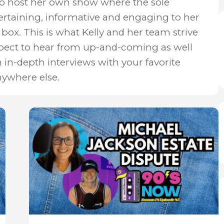
to host her own show where the sole
ertaining, informative and engaging to her
box. This is what Kelly and her team strive
xpect to hear from up-and-coming as well
n in-depth interviews with your favorite
nywhere else.