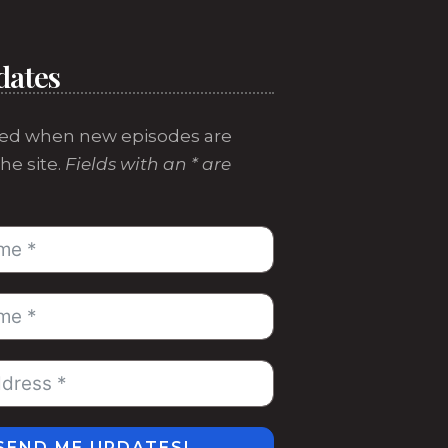
dates
ed when new episodes are
he site.
Fields with an * are
SEND ME UPDATES!