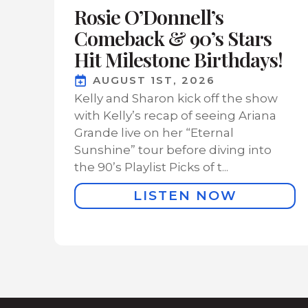
Rosie O’Donnell’s
Comeback & 90’s Stars
Hit Milestone Birthdays!
AUGUST 1ST, 2026
Kelly and Sharon kick off the show
with Kelly’s recap of seeing Ariana
Grande live on her “Eternal
Sunshine” tour before diving into
the 90’s Playlist Picks of t...
LISTEN NOW