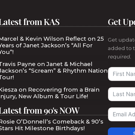
Latest from KAS
Get Up
Marcel & Kevin Wilson Reflect on 25
Get updat
Years of Janet Jackson’s “All For
added to t
You”!
required.
Travis Payne on Janet & Michael
Jackson’s “Scream” & Rhythm Nation
Tour!
Kiesza on Recovering from a Brain
Injury, New Album & Tour Life!
Latest from 90's NOW
Rosie O’Donnell’s Comeback & 90’s
Stars Hit Milestone Birthdays!