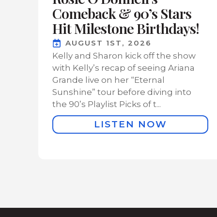
Comeback & 90’s Stars
Hit Milestone Birthdays!
AUGUST 1ST, 2026
Kelly and Sharon kick off the show
with Kelly’s recap of seeing Ariana
Grande live on her “Eternal
Sunshine” tour before diving into
the 90’s Playlist Picks of t...
LISTEN NOW