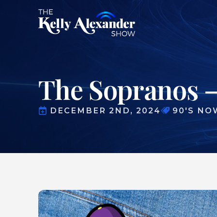
The Sopranos 
DECEMBER 2ND, 2024
90'S NO