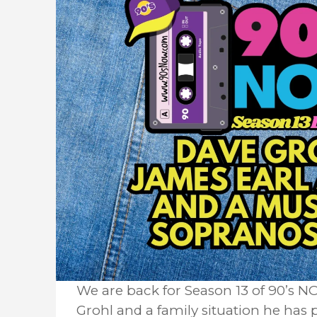
We are back for Season 13 of 90’s
Grohl and a family situation he has 