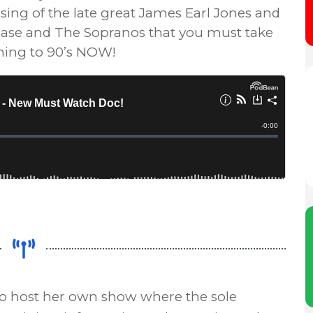
ssing of the late great James Earl Jones and
se and The Sopranos that you must take
ening to 90’s NOW!
to host her own show where the sole