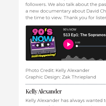
followers. We also talk about the pa
a new documentary about David Cha
the time to view. Thank you for list
Photo Credit: Kelly Alexander
Graphic Design: Zak Thriepland
Kelly Alexander
Kelly Alexander has always wanted 