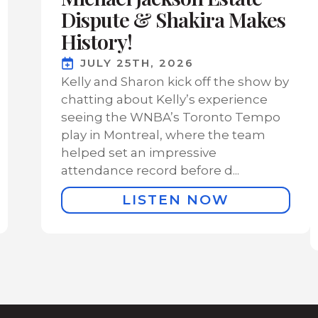
Dispute & Shakira Makes
History!
JULY 25TH, 2026
Kelly and Sharon kick off the show by
chatting about Kelly’s experience
seeing the WNBA’s Toronto Tempo
play in Montreal, where the team
helped set an impressive
attendance record before d...
LISTEN NOW