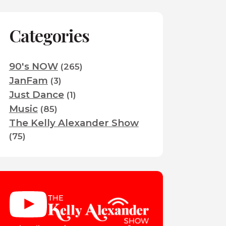
Categories
90's NOW
(265)
JanFam
(3)
Just Dance
(1)
Music
(85)
The Kelly Alexander Show
(75)