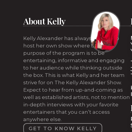
About Kelly
Kelly Alexander has always wanted to
host her own show where the sole
purpose of the program is to be
entertaining, informative and engaging
to her audience while thinking outside
the box. This is what Kelly and her team
strive for on The Kelly Alexander Show.
Expect to hear from up-and-coming as
well as established artists, not to mention
in-depth interviews with your favorite
entertainers that you can’t access
anywhere else.
GET TO KNOW KELLY