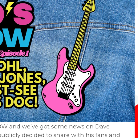
 NOW and we’ve got some news on Dave
publicly decided to share with his fans and