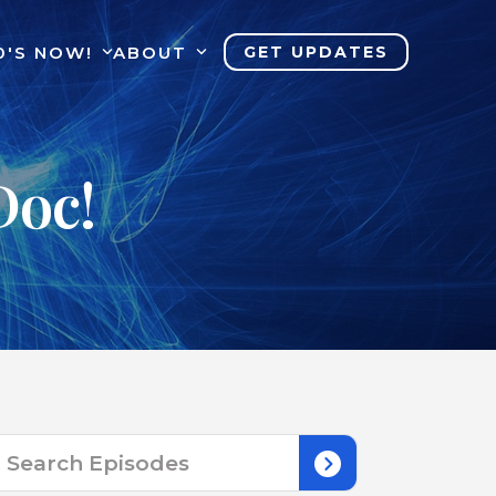
0'S NOW!
ABOUT
GET UPDATES
Doc!
Search
for: