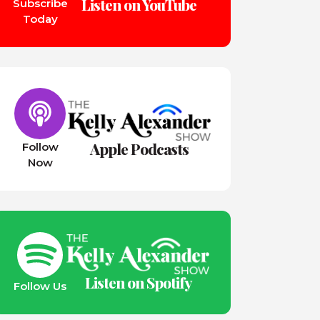
Listen on YouTube
Subscribe
Today
Apple Podcasts
Follow
Now
Listen on Spotify
Follow Us