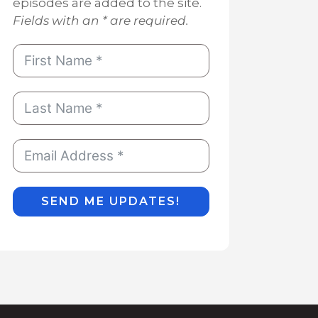
episodes are added to the site.
Fields with an * are required.
SEND ME UPDATES!