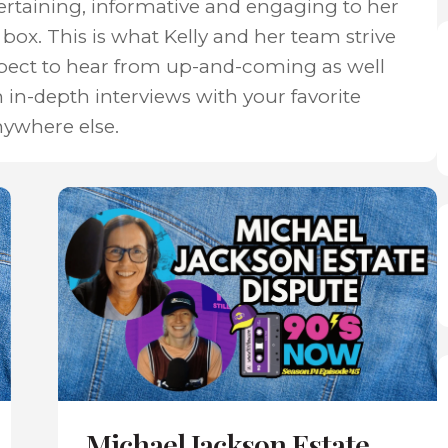
ertaining, informative and engaging to her
box. This is what Kelly and her team strive
xpect to hear from up-and-coming as well
n in-depth interviews with your favorite
nywhere else.
Michael Jackson Estate