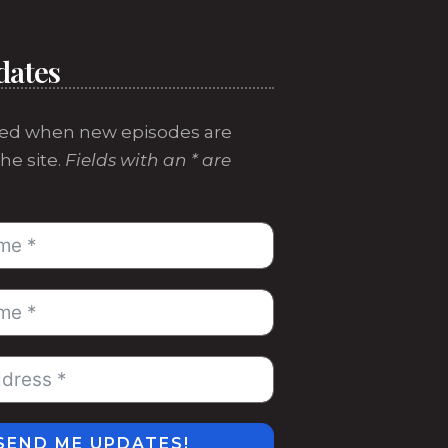
dates
ed when new episodes are
he site.
Fields with an * are
SEND ME UPDATES!