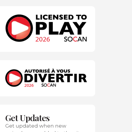
Get Updates
Get updated when new