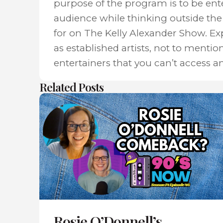
purpose of the program is to be ent
audience while thinking outside the 
for on The Kelly Alexander Show. E
as established artists, not to mentio
entertainers that you can’t access a
Related Posts
Rosie O’Donnell’s