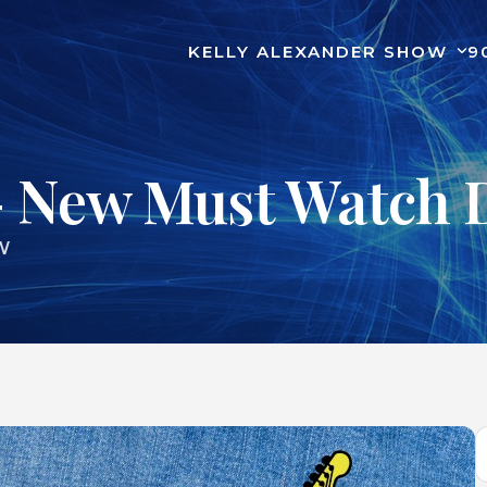
KELLY ALEXANDER SHOW
9
– New Must Watch 
W