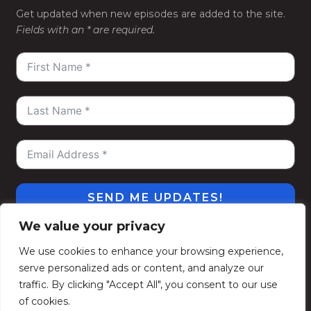
Get updated when new episodes are added to the site.
Fields with an * are required.
SEND ME UPDATES!
We value your privacy
#WeGoDeep
©2026
Kelly Alexander Show
. All
We use cookies to enhance your browsing experience,
Rights Reserved.
serve personalized ads or content, and analyze our
Privacy Policy
Terms of Use
Contact
Subscribe
traffic. By clicking "Accept All", you consent to our use
Politique de confidentialité
Conditions d’utilisation
of cookies.