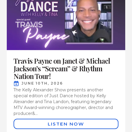
Travis Payne on Janet & Michael
Jackson’s “Scream” & Rhythm
Nation Tour!
JUNE 10TH, 2026
The Kelly Alexander Show presents another
special edition of Just Dance hosted by Kelly
Alexander and Tina Landon, featuring legendary
MTV Award-winning choreographer, director and
producer&...
LISTEN NOW