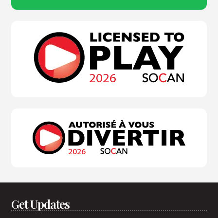
Get Updates