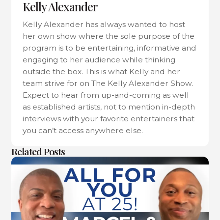
Kelly Alexander
Kelly Alexander has always wanted to host
her own show where the sole purpose of the
program is to be entertaining, informative and
engaging to her audience while thinking
outside the box. This is what Kelly and her
team strive for on The Kelly Alexander Show.
Expect to hear from up-and-coming as well
as established artists, not to mention in-depth
interviews with your favorite entertainers that
you can’t access anywhere else.
Related Posts