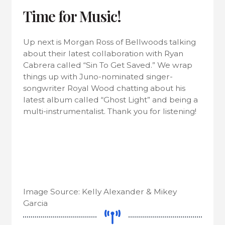
Time for Music!
Up next is Morgan Ross of Bellwoods talking
about their latest collaboration with Ryan
Cabrera called “Sin To Get Saved.” We wrap
things up with Juno-nominated singer-
songwriter Royal Wood chatting about his
latest album called “Ghost Light” and being a
multi-instrumentalist. Thank you for listening!
Image Source: Kelly Alexander & Mikey
Garcia