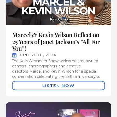
Marcel & Kevin Wilson Reflect on
25 Years of Janet Jackson’s “All For
You”!
JUNE 20TH, 2026
The Kelly Alexander Show welcomes renowned
dancers, choreographers and creative
directors Marcel and Kevin Wilson for a special
conversation celebrating the 25th anniversary o...
LISTEN NOW