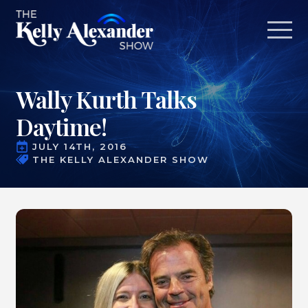
Wally Kurth Talks
Daytime!
JULY 14TH, 2016
THE KELLY ALEXANDER SHOW