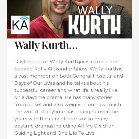
Wally Kurth…
Daytime actor Wally Kurth joins us on a jam-
packed Kelly Alexander Show! Wally Kurth is
a cast member on both General Hospital and
Days of Our Lives and he talks about his
successful career and what life is really like
on a daytime drama. He has many stories
from on set and also weighs in on how much
the world of daytime has changed over the
years with the cancellations of so many
daytime dramas including All My Children,
Guiding Light and One Life To Live.