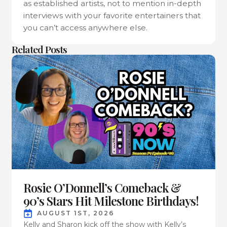
as established artists, not to mention in-depth
interviews with your favorite entertainers that
you can’t access anywhere else.
Related Posts
Rosie O’Donnell’s Comeback &
90’s Stars Hit Milestone Birthdays!
AUGUST 1ST, 2026
Kelly and Sharon kick off the show with Kelly’s