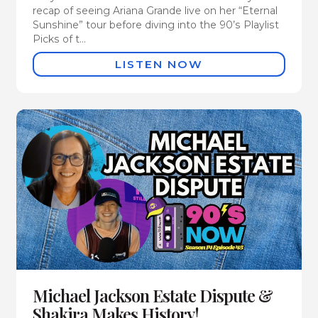
recap of seeing Ariana Grande live on her “Eternal
Sunshine” tour before diving into the 90’s Playlist
Picks of t...
LISTEN NOW
Michael Jackson Estate Dispute &
Shakira Makes History!