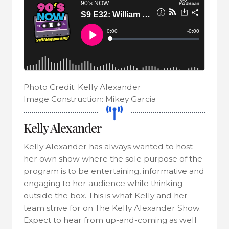
Photo Credit: Kelly Alexander
Image Construction: Mikey Garcia
Kelly Alexander
Kelly Alexander has always wanted to host
her own show where the sole purpose of the
program is to be entertaining, informative and
engaging to her audience while thinking
outside the box. This is what Kelly and her
team strive for on The Kelly Alexander Show.
Expect to hear from up-and-coming as well