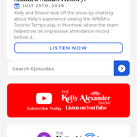
JULY 25TH, 2026
Kelly and Sharon kick off the show by chatting
about Kelly’s experience seeing the WNBA’s
Toronto Tempo play in Montreal, where the team
helped set an impressive attendance record
before d...
LISTEN NOW
Se
for:
Listen on YouTube
Subscribe Today