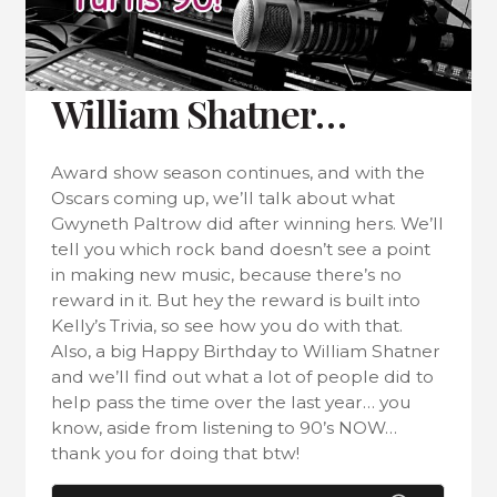
William Shatner…
Award show season continues, and with the
Oscars coming up, we’ll talk about what
Gwyneth Paltrow did after winning hers. We’ll
tell you which rock band doesn’t see a point
in making new music, because there’s no
reward in it. But hey the reward is built into
Kelly’s Trivia, so see how you do with that.
Also, a big Happy Birthday to William Shatner
and we’ll find out what a lot of people did to
help pass the time over the last year… you
know, aside from listening to 90’s NOW…
thank you for doing that btw!