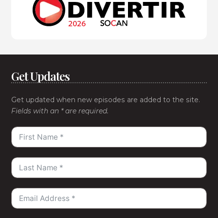
Get Updates
Get updated when new episodes are added to the site.
Fields with an * are required.