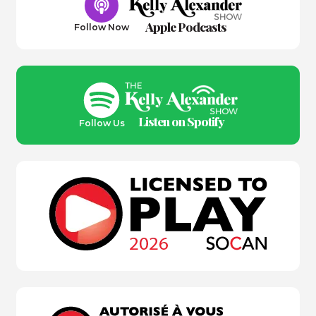
Apple Podcasts
Follow Now
Listen on Spotify
Follow Us