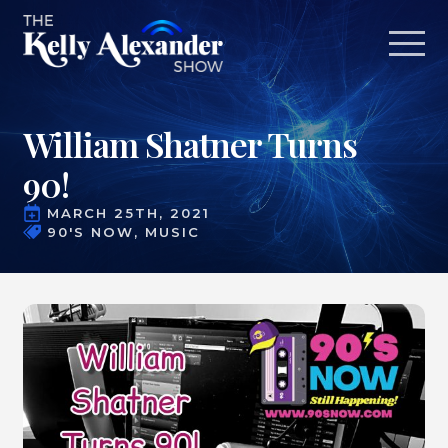
William Shatner Turns
90!
MARCH 25TH, 2021
90'S NOW
MUSIC