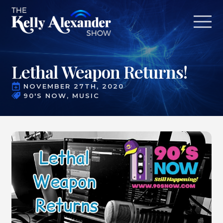
Lethal Weapon Returns!
NOVEMBER 27TH, 2020
90'S NOW
MUSIC