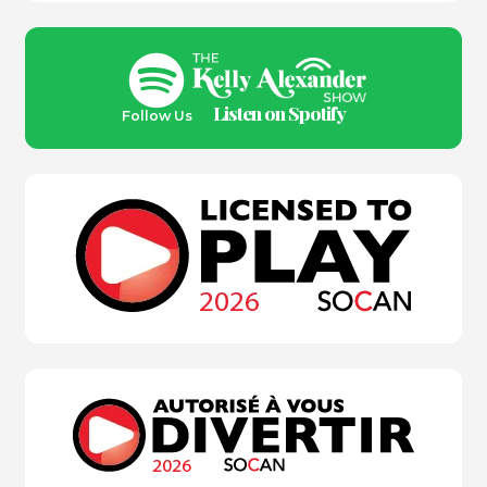
Listen on Spotify
Follow Us