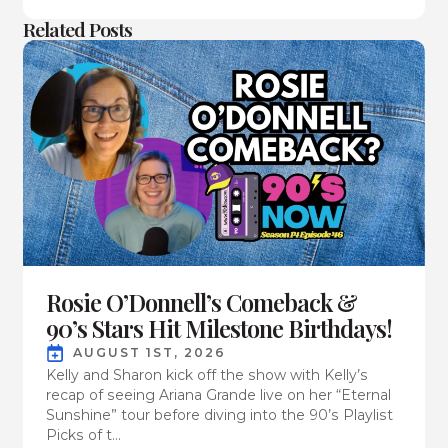
Related Posts
Rosie O’Donnell’s Comeback &
90’s Stars Hit Milestone Birthdays!
AUGUST 1ST, 2026
Kelly and Sharon kick off the show with Kelly’s
recap of seeing Ariana Grande live on her “Eternal
Sunshine” tour before diving into the 90’s Playlist
Picks of t...