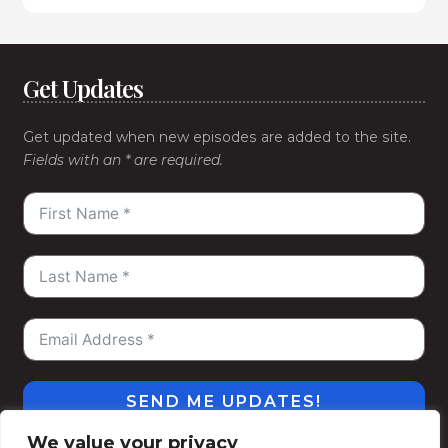
Get Updates
Get updated when new episodes are added to the site.
Fields with an * are required.
SEND ME UPDATES!
We value your privacy