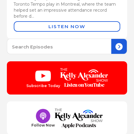
Toronto Tempo play in Montreal, where the team
helped set an impressive attendance record
before d...
LISTEN NOW
Se
for:
Listen on YouTube
Subscribe Today
Apple Podcasts
Follow Now