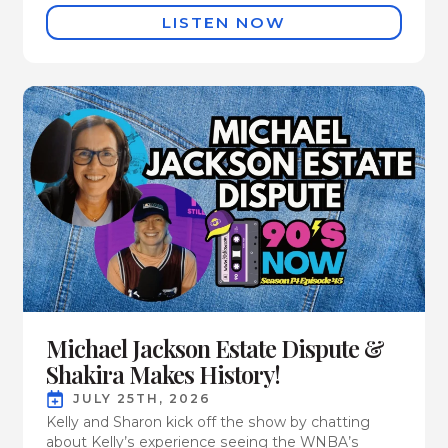
LISTEN NOW
Michael Jackson Estate Dispute &
Shakira Makes History!
JULY 25TH, 2026
Kelly and Sharon kick off the show by chatting
about Kelly’s experience seeing the WNBA’s