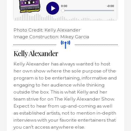
Photo Credit: Kelly Alexander
Image Construction: Mikey Garcia
Kelly Alexander
Kelly Alexander has always wanted to host
her own show where the sole purpose of the
program is to be entertaining, informative and
engaging to her audience while thinking
outside the box. This is what Kelly and her
team strive for on The Kelly Alexander Show.
Expect to hear from up-and-coming as well
as established artists, not to mention in-depth
interviews with your favorite entertainers that
you can’t access anywhere else.