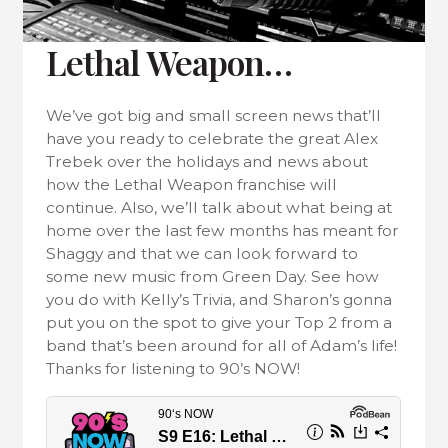
Lethal Weapon…
We’ve got big and small screen news that’ll
have you ready to celebrate the great Alex
Trebek over the holidays and news about
how the Lethal Weapon franchise will
continue. Also, we’ll talk about what being at
home over the last few months has meant for
Shaggy and that we can look forward to
some new music from Green Day. See how
you do with Kelly’s Trivia, and Sharon’s gonna
put you on the spot to give your Top 2 from a
band that’s been around for all of Adam’s life!
Thanks for listening to 90’s NOW!